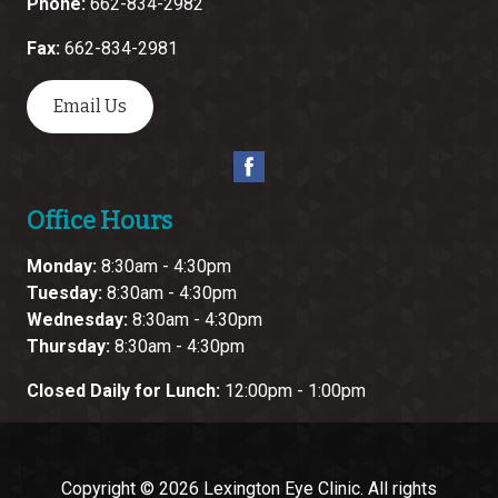
Phone:
662-834-2982
Fax:
662-834-2981
Email Us
Office Hours
Monday:
8:30am - 4:30pm
Tuesday:
8:30am - 4:30pm
Wednesday:
8:30am - 4:30pm
Thursday:
8:30am - 4:30pm
Closed Daily for Lunch:
12:00pm - 1:00pm
Copyright © 2026
Lexington Eye Clinic
. All rights