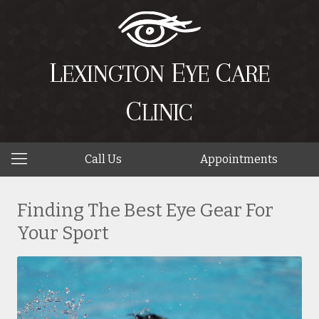
L
E
C
EXINGTON
YE
ARE
C
LINIC
Call Us
Appointments
Finding The Best Eye Gear For
Your Sport