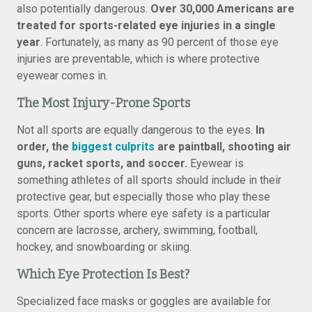
also potentially dangerous.
Over 30,000 Americans are
treated for sports-related eye injuries in a single
year
. Fortunately, as many as 90 percent of those eye
injuries are preventable, which is where protective
eyewear comes in.
The Most Injury-Prone Sports
Not all sports are equally dangerous to the eyes.
In
order, the
biggest culprits
are paintball, shooting air
guns, racket sports, and soccer.
Eyewear is
something athletes of all sports should include in their
protective gear, but especially those who play these
sports. Other sports where eye safety is a particular
concern are lacrosse, archery, swimming, football,
hockey, and snowboarding or skiing.
Which Eye Protection Is Best?
Specialized face masks or goggles are available for