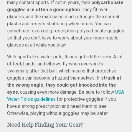
many contact sports. If not in yours, then
polycarbonate
goggles are often a good option
. They fit over
glasses, and the material is much stronger than normal
plastic and resists shattering when struck. You can
sometimes even get prescription polycarbonate goggles
so that you don’t have to worry about your more fragile
glasses at all while you play!
With sports like water polo, things get a little tricky. A lot
of feet, hands, and elbows fly when everyone’s
swimming after that ball, which means that protective
goggles can become a hazard themselves. If
struck at
the wrong angle, they could get knocked into the
eyes
, causing even more damage. Be sure to follow
USA
Water Polo’s guidelines
for protective goggles if you
have a strong prescription and need them to see.
Otherwise, playing without goggles may be safer.
Need Help Finding Your Gear?