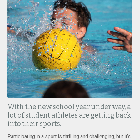
With the new school year under way, a
lot of student athletes are getting back
into their sports.
Participating in a sport is thrilling and challenging, but it’s