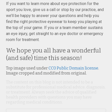
If you want to learn more about eye protection for the
sport you love, give us a call or stop by our practice, and
we’ll be happy to answer your questions and help you
find the right protective eyewear to keep you playing at
the top of your game. If you or a team member sustains
an eye injury, get straight to an eye doctor or emergency
room for treatment.
We hope you all have a wonderful
(and safe) time this season!
Top image used under
CC0 Public Domain license
.
Image cropped and modified from original.
The content on this blog is not intended to be a
substitute for professional medical advice, diagnosis,
or treatment. Always seek the advice of qualified
health providers with questions you may have
regarding medical conditions.