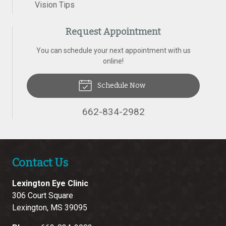
Vision Tips
Request Appointment
You can schedule your next appointment with us
online!
Schedule Now
662-834-2982
Contact Us
Lexington Eye Clinic
306 Court Square
Lexington
,
MS
39095