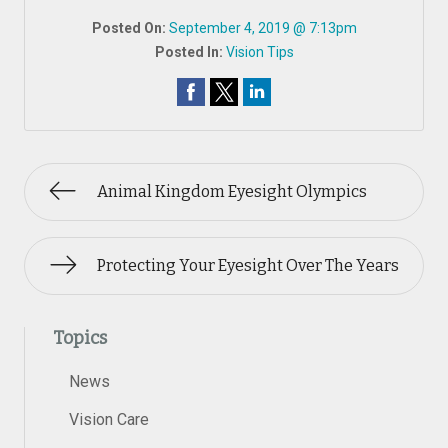
Posted On:
September 4, 2019 @ 7:13pm
Posted In:
Vision Tips
Animal Kingdom Eyesight Olympics
Protecting Your Eyesight Over The Years
Topics
News
Vision Care