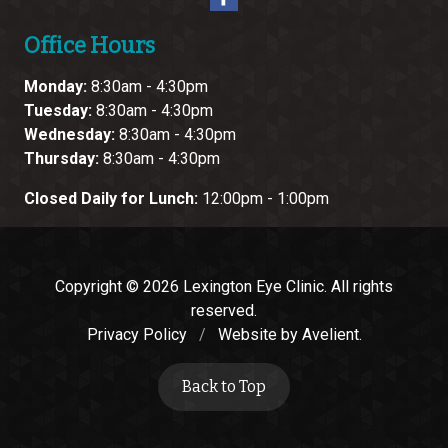
Office Hours
Monday:
8:30am - 4:30pm
Tuesday:
8:30am - 4:30pm
Wednesday:
8:30am - 4:30pm
Thursday:
8:30am - 4:30pm
Closed Daily for Lunch:
12:00pm - 1:00pm
Copyright © 2026
Lexington Eye Clinic
. All rights
reserved.
Privacy Policy
/
Website by
Avelient
.
Back to Top