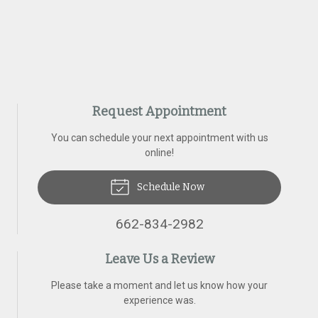
Request Appointment
You can schedule your next appointment with us
online!
Schedule Now
662-834-2982
Leave Us a Review
Please take a moment and let us know how your
experience was.