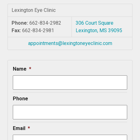
Lexington Eye Clinic
Phone:
662-834-2982
306 Court Square
Fax:
662-834-2981
Lexington, MS 39095
appointments@lexingtoneyeclinic.com
Name
*
Phone
Email
*