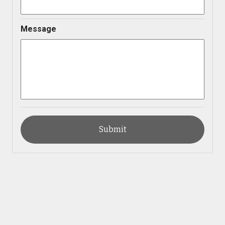
Message