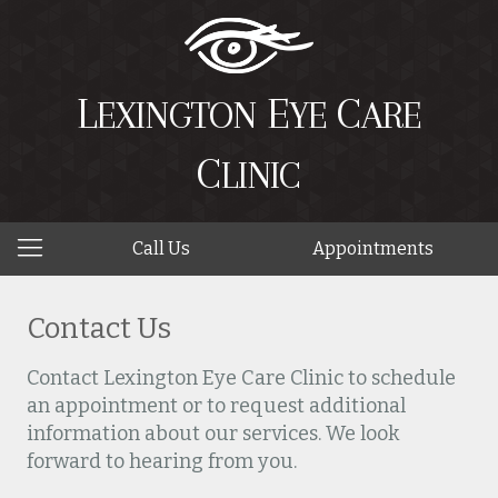
L
E
C
EXINGTON
YE
ARE
C
LINIC
Call Us
Appointments
Contact Us
Contact Lexington Eye Care Clinic to schedule
an appointment or to request additional
information about our services. We look
forward to hearing from you.