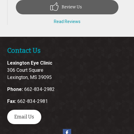
Review Us
Read Reviews
Contact Us
Lexington Eye Clinic
306 Court Square
Lexington
,
MS
39095
Phone:
662-834-2982
Fax:
662-834-2981
Email Us