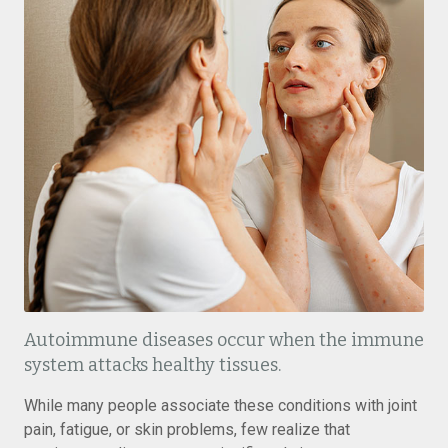
Autoimmune diseases occur when the immune
system attacks healthy tissues.
While many people associate these conditions with joint
pain, fatigue, or skin problems, few realize that