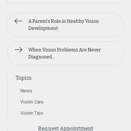
A Parent’s Role in Healthy Vision
Development
When Vision Problems Are Never
Diagnosed…
Topics
News
Vision Care
Vision Tips
Request Appointment