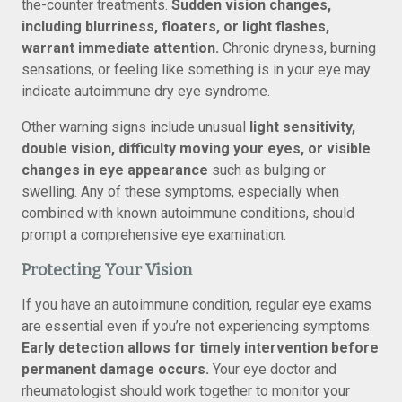
the-counter treatments.
Sudden vision changes,
including blurriness, floaters, or light flashes,
warrant immediate attention.
Chronic dryness, burning
sensations, or feeling like something is in your eye may
indicate autoimmune dry eye syndrome.
Other warning signs include unusual
light sensitivity,
double vision, difficulty moving your eyes, or visible
changes in eye appearance
such as bulging or
swelling. Any of these symptoms, especially when
combined with known autoimmune conditions, should
prompt a comprehensive eye examination.
Protecting Your Vision
If you have an autoimmune condition, regular eye exams
are essential even if you’re not experiencing symptoms.
Early detection allows for timely intervention before
permanent damage occurs.
Your eye doctor and
rheumatologist should work together to monitor your