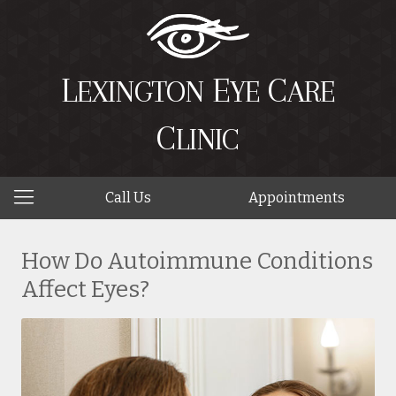
L
E
C
EXINGTON
YE
ARE
C
LINIC
Call Us
Appointments
How Do Autoimmune Conditions
Affect Eyes?