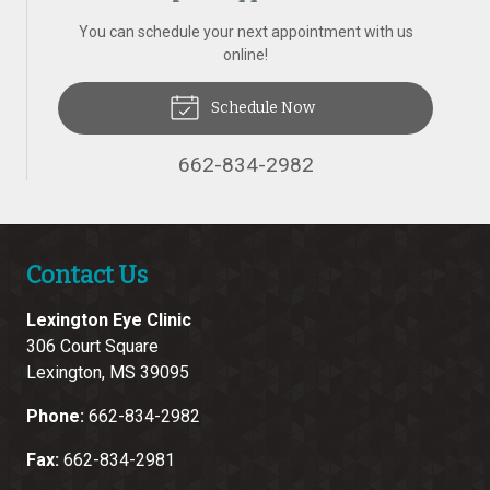
You can schedule your next appointment with us
online!
Schedule Now
662-834-2982
Contact Us
Lexington Eye Clinic
306 Court Square
Lexington
,
MS
39095
Phone:
662-834-2982
Fax:
662-834-2981