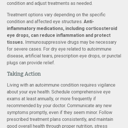
condition and adjust treatments as needed.
Treatment options vary depending on the specific
condition and affected eye structures.
Anti-
inflammatory medications, including corticosteroid
eye drops, can reduce inflammation and protect
tissues.
Immunosuppressive drugs may be necessary
for severe cases. For dry eye related to autoimmune
disease, artificial tears, prescription eye drops, or punctal
plugs can provide relief.
Taking Action
Living with an autoimmune condition requires vigilance
about your eye health. Schedule comprehensive eye
exams at least annually, or more frequently if
recommended by your doctor. Communicate any new
symptoms promptly, even if they seem minor. Follow
prescribed treatment plans consistently, and maintain
good overall health through proper nutrition, stress