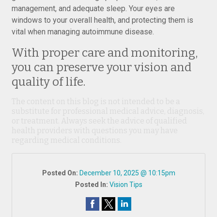
management, and adequate sleep. Your eyes are
windows to your overall health, and protecting them is
vital when managing autoimmune disease.
With proper care and monitoring,
you can preserve your vision and
quality of life.
The content on this blog is not intended to be a
substitute for professional medical advice, diagnosis,
or treatment. Always seek the advice of qualified
health providers with questions you may have
regarding medical conditions.
Posted On:
December 10, 2025 @ 10:15pm
Posted In:
Vision Tips