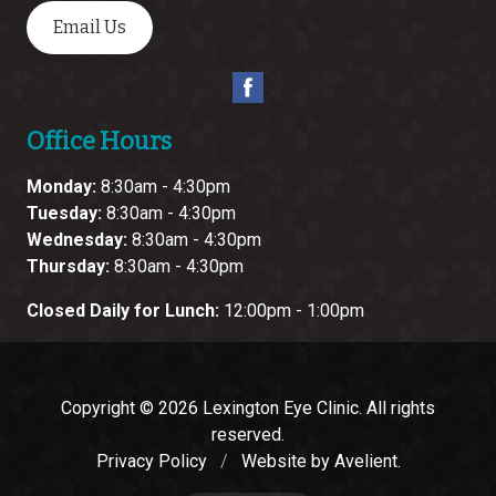
Email Us
Office Hours
Monday:
8:30am - 4:30pm
Tuesday:
8:30am - 4:30pm
Wednesday:
8:30am - 4:30pm
Thursday:
8:30am - 4:30pm
Closed Daily for Lunch:
12:00pm - 1:00pm
Copyright © 2026
Lexington Eye Clinic
. All rights
reserved.
Privacy Policy
/
Website by
Avelient
.