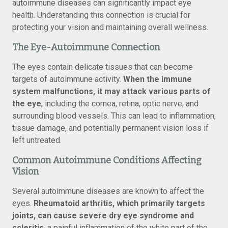
autoimmune diseases can significantly impact eye
health. Understanding this connection is crucial for
protecting your vision and maintaining overall wellness.
The Eye-Autoimmune Connection
The eyes contain delicate tissues that can become
targets of autoimmune activity.
When the immune
system malfunctions, it may attack various parts of
the eye
, including the cornea, retina, optic nerve, and
surrounding blood vessels. This can lead to inflammation,
tissue damage, and potentially permanent vision loss if
left untreated.
Common Autoimmune Conditions Affecting
Vision
Several autoimmune diseases are known to affect the
eyes.
Rheumatoid arthritis, which primarily targets
joints, can cause severe dry eye syndrome and
scleritis
, a painful inflammation of the white part of the