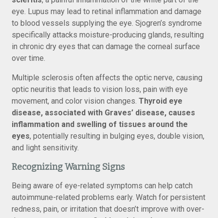
eye. Lupus may lead to retinal inflammation and damage
to blood vessels supplying the eye. Sjogren’s syndrome
specifically attacks moisture-producing glands, resulting
in chronic dry eyes that can damage the corneal surface
over time.
Multiple sclerosis often affects the optic nerve, causing
optic neuritis that leads to vision loss, pain with eye
movement, and color vision changes.
Thyroid eye
disease, associated with Graves’ disease, causes
inflammation and swelling of tissues around the
eyes
, potentially resulting in bulging eyes, double vision,
and light sensitivity.
Recognizing Warning Signs
Being aware of eye-related symptoms can help catch
autoimmune-related problems early. Watch for persistent
redness, pain, or irritation that doesn’t improve with over-