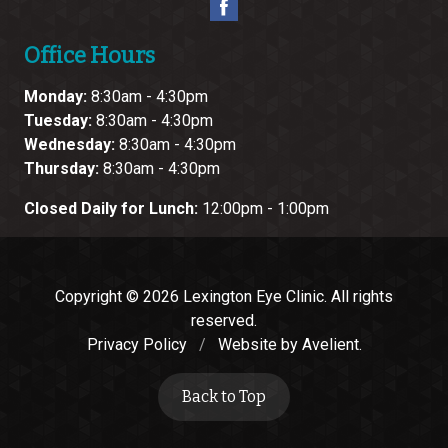
Office Hours
Monday:
8:30am - 4:30pm
Tuesday:
8:30am - 4:30pm
Wednesday:
8:30am - 4:30pm
Thursday:
8:30am - 4:30pm
Closed Daily for Lunch:
12:00pm - 1:00pm
Copyright © 2026
Lexington Eye Clinic
. All rights
reserved.
Privacy Policy
/
Website by
Avelient
.
Back to Top