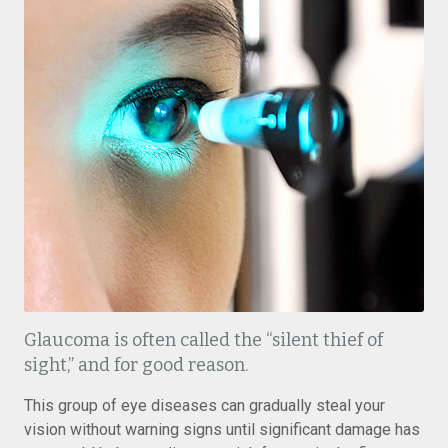
Glaucoma is often called the “silent thief of
sight,” and for good reason.
This group of eye diseases can gradually steal your
vision without warning signs until significant damage has