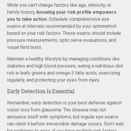
While you can’t change factors like age, ethnicity, or
family history,
knowing your risk profile empowers
you to take action
. Schedule comprehensive eye
exams at intervals recommended by your optometrist
based on your risk factors. These exams should include
pressure measurements, optic nerve evaluations, and
visual field tests.
Maintain a healthy lifestyle by managing conditions like
diabetes and high blood pressure, eating a nutritious diet
rich in leafy greens and omega-3 fatty acids, exercising
regularly, and protecting your eyes from injury.
Early Detection Is Essential
Remember, early detection is your best defense against
vision loss from glaucoma. The disease may not
announce itself with symptoms, but regular eye exams
can catch it before irreversible damage occurs. Don’t wait
for problems to arise. If you have multiple risk factors,