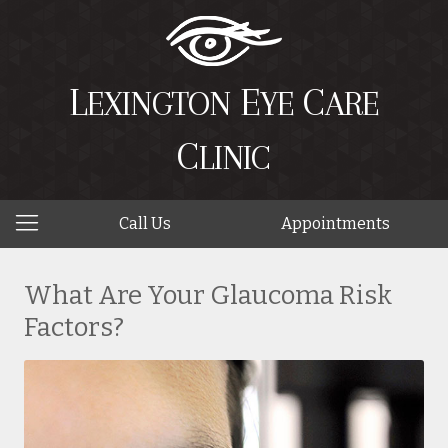
L
E
C
EXINGTON
YE
ARE
C
LINIC
Call Us
Appointments
What Are Your Glaucoma Risk
Factors?