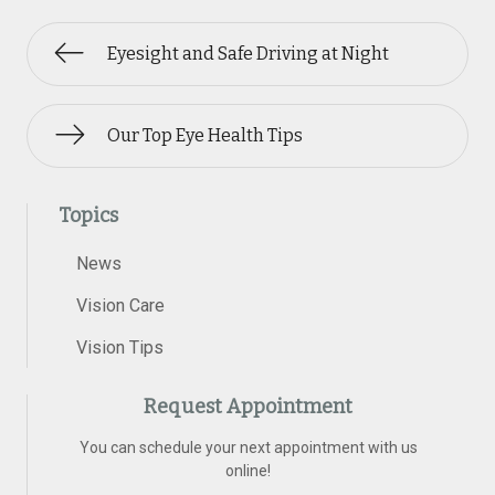
Eyesight and Safe Driving at Night
Our Top Eye Health Tips
Topics
News
Vision Care
Vision Tips
Request Appointment
You can schedule your next appointment with us
online!