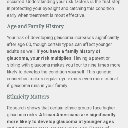
occurred. Understanding your risk factors is the first step
in protecting your eyesight and catching this condition
early when treatment is most effective.
Age and Family History
Your risk of developing glaucoma increases significantly
after age 60, though certain types can affect younger
adults as well.
If you have a family history of
glaucoma, your risk multiplies.
Having a parent or
sibling with glaucoma makes you four to nine times more
likely to develop the condition yourself. This genetic
connection makes regular eye exams even more critical
if glaucoma runs in your family.
Ethnicity Matters
Research shows that certain ethnic groups face higher
glaucoma risks.
African Americans are significantly
more likely to develop glaucoma at younger ages