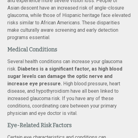
and experience more severe vision loss. People of
Asian descent have an increased risk of angle-closure
glaucoma, while those of Hispanic heritage face elevated
risks similar to African Americans. These disparities
make culturally aware screening and early detection
programs essential.
Medical Conditions
Several health conditions can increase your glaucoma
risk.
Diabetes is a significant factor, as high blood
sugar levels can damage the optic nerve and
increase eye pressure.
High blood pressure, heart
disease, and hypothyroidism have all been linked to
increased glaucoma risk. If you have any of these
conditions, coordinating care between your primary
physician and eye doctor is vital.
Eye-Related Risk Factors
Certain eye characteristics and conditions can