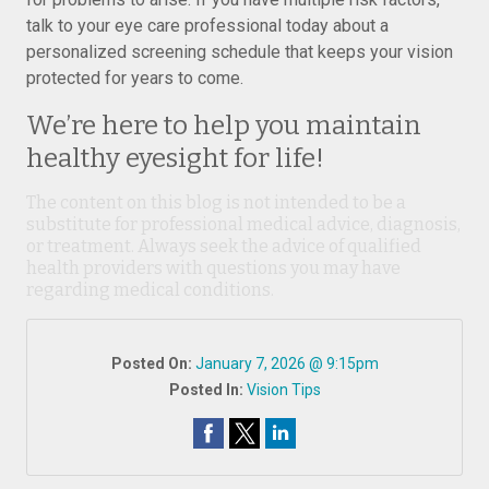
talk to your eye care professional today about a
personalized screening schedule that keeps your vision
protected for years to come.
We’re here to help you maintain
healthy eyesight for life!
The content on this blog is not intended to be a
substitute for professional medical advice, diagnosis,
or treatment. Always seek the advice of qualified
health providers with questions you may have
regarding medical conditions.
Posted On:
January 7, 2026 @ 9:15pm
Posted In:
Vision Tips