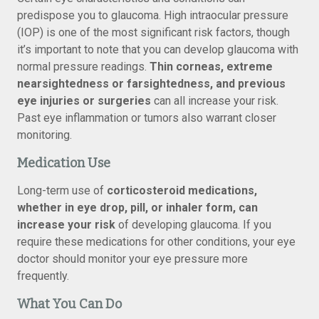
predispose you to glaucoma. High intraocular pressure
(IOP) is one of the most significant risk factors, though
it’s important to note that you can develop glaucoma with
normal pressure readings.
Thin corneas, extreme
nearsightedness or farsightedness, and previous
eye injuries or surgeries
can all increase your risk.
Past eye inflammation or tumors also warrant closer
monitoring.
Medication Use
Long-term use of
corticosteroid medications,
whether in eye drop, pill, or inhaler form, can
increase your risk
of developing glaucoma. If you
require these medications for other conditions, your eye
doctor should monitor your eye pressure more
frequently.
What You Can Do