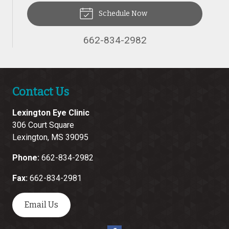
Schedule Now
662-834-2982
Contact Us
Lexington Eye Clinic
306 Court Square
Lexington
,
MS
39095
Phone:
662-834-2982
Fax:
662-834-2981
Email Us