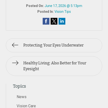
Posted On:
June 17, 2026 @ 5:13pm
Posted In:
Vision Tips
Protecting Your Eyes Underwater
Healthy Living: Also Better for Your
Eyesight
Topics
News
Vision Care