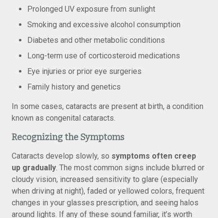
Prolonged UV exposure from sunlight
Smoking and excessive alcohol consumption
Diabetes and other metabolic conditions
Long-term use of corticosteroid medications
​​Eye injuries or prior eye surgeries
Family history and genetics
In some cases, cataracts are present at birth, a condition
known as congenital cataracts.
Recognizing the Symptoms
Cataracts develop slowly, so
symptoms often creep
up gradually
. The most common signs include blurred or
cloudy vision, increased sensitivity to glare (especially
when driving at night), faded or yellowed colors, frequent
changes in your glasses prescription, and seeing halos
around lights. If any of these sound familiar, it’s worth