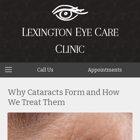
L
E
C
EXINGTON
YE
ARE
C
LINIC
Call Us
Appointments
Why Cataracts Form and How
We Treat Them