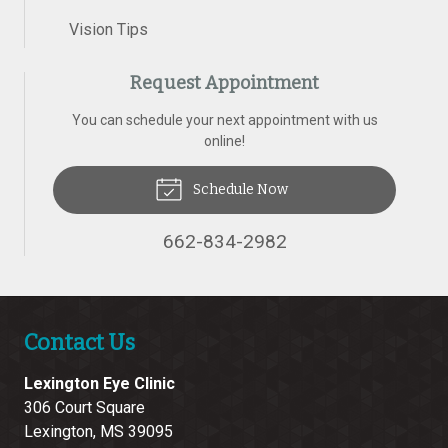
Vision Tips
Request Appointment
You can schedule your next appointment with us
online!
Schedule Now
662-834-2982
Contact Us
Lexington Eye Clinic
306 Court Square
Lexington
,
MS
39095