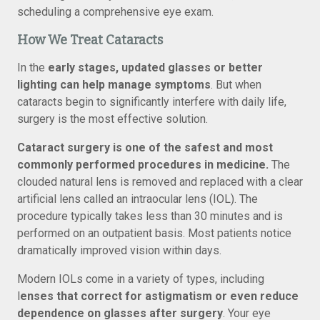
scheduling a comprehensive eye exam.
How We Treat Cataracts
In the
early stages, updated glasses or better
lighting can help manage symptoms
. But when
cataracts begin to significantly interfere with daily life,
surgery is the most effective solution.
Cataract surgery is one of the safest and most
commonly performed procedures in medicine.
The
clouded natural lens is removed and replaced with a clear
artificial lens called an intraocular lens (IOL). The
procedure typically takes less than 30 minutes and is
performed on an outpatient basis. Most patients notice
dramatically improved vision within days.
Modern IOLs come in a variety of types, including
l
enses that correct for astigmatism or even reduce
dependence on glasses after surgery
. Your eye