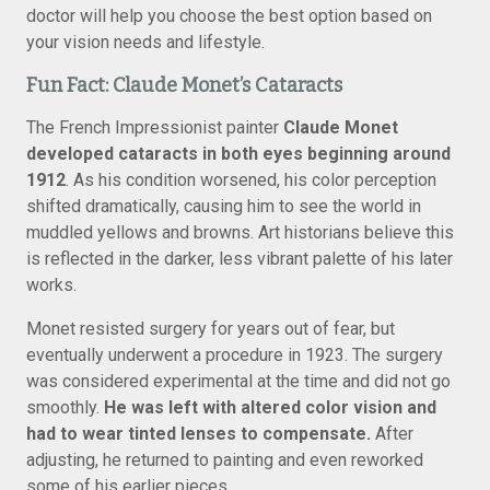
doctor will help you choose the best option based on
your vision needs and lifestyle.
Fun Fact: Claude Monet’s Cataracts
The French Impressionist painter
Claude Monet
developed cataracts in both eyes beginning around
1912
. As his condition worsened, his color perception
shifted dramatically, causing him to see the world in
muddled yellows and browns. Art historians believe this
is reflected in the darker, less vibrant palette of his later
works.
Monet resisted surgery for years out of fear, but
eventually underwent a procedure in 1923. The surgery
was considered experimental at the time and did not go
smoothly.
He was left with altered color vision and
had to wear tinted lenses to compensate.
After
adjusting, he returned to painting and even reworked
some of his earlier pieces.