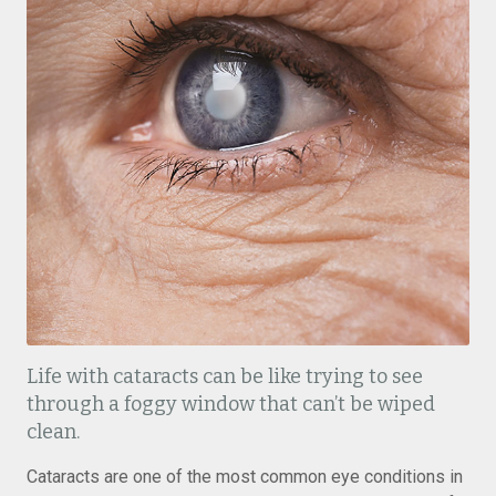
Life with cataracts can be like trying to see
through a foggy window that can’t be wiped
clean.
Cataracts are one of the most common eye conditions in