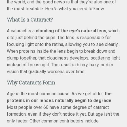
the world, and the good news is that they’re also one of
the most treatable. Here’s what you need to know.
What Is a Cataract?
A cataract is a
clouding of the eye’s natural lens
, which
sits just behind the pupil. The lens is responsible for
focusing light onto the retina, allowing you to see clearly.
When proteins inside the lens begin to break down and
clump together, that cloudiness develops, scattering light
instead of focusing it. The result is blurry, hazy, or dim
vision that gradually worsens over time.
Why Cataracts Form
Age is the most common cause. As we get older,
the
proteins in our lenses naturally begin to degrade
.
Most people over 60 have some degree of cataract
formation, even if they don’t notice it yet. But age isn’t the
only factor. Other common contributors include: