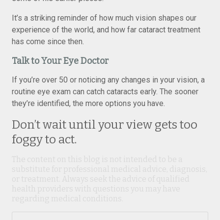
It’s a striking reminder of how much vision shapes our
experience of the world, and how far cataract treatment
has come since then.
Talk to Your Eye Doctor
If you’re over 50 or noticing any changes in your vision, a
routine eye exam can catch cataracts early. The sooner
they’re identified, the more options you have.
Don’t wait until your view gets too
foggy to act.
The content on this blog is not intended to be a
substitute for professional medical advice, diagnosis,
or treatment. Always seek the advice of qualified
health providers with questions you may have
regarding medical conditions.