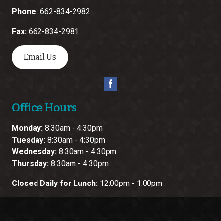
Phone:
662-834-2982
Fax:
662-834-2981
Email Us
Office Hours
Monday:
8:30am - 4:30pm
Tuesday:
8:30am - 4:30pm
Wednesday:
8:30am - 4:30pm
Thursday:
8:30am - 4:30pm
Closed Daily for Lunch:
12:00pm - 1:00pm